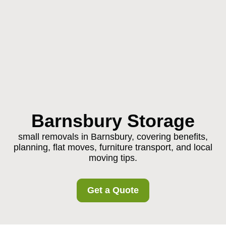
Barnsbury Storage
small removals in Barnsbury, covering benefits,
planning, flat moves, furniture transport, and local
moving tips.
Get a Quote