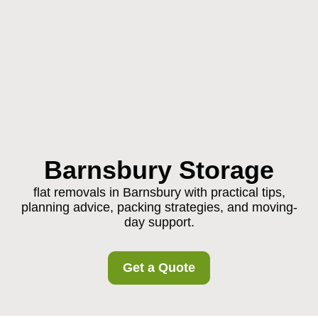
Barnsbury Storage
flat removals in Barnsbury with practical tips,
planning advice, packing strategies, and moving-
day support.
Get a Quote