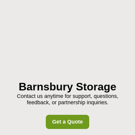
Barnsbury Storage
Contact us anytime for support, questions,
feedback, or partnership inquiries.
Get a Quote