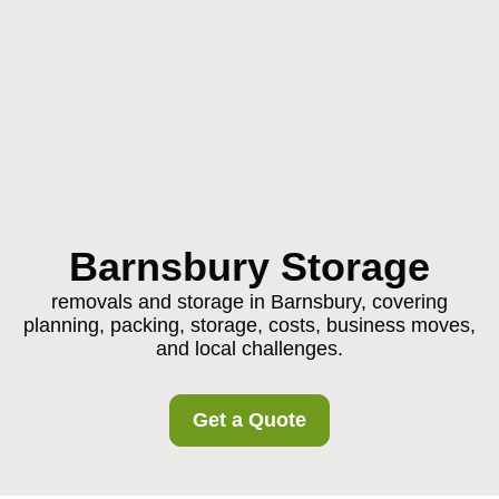
Barnsbury Storage
removals and storage in Barnsbury, covering
planning, packing, storage, costs, business moves,
and local challenges.
Get a Quote